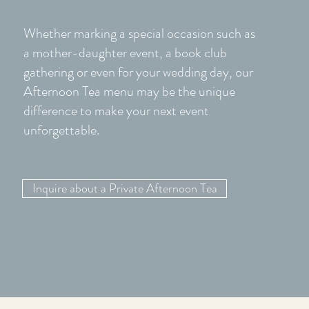
Whether marking a special occasion such as
a mother-daughter event, a book club
gathering or even for your wedding day, our
Afternoon Tea menu may be the unique
difference to make your next event
unforgettable.
Inquire about a Private Afternoon Tea