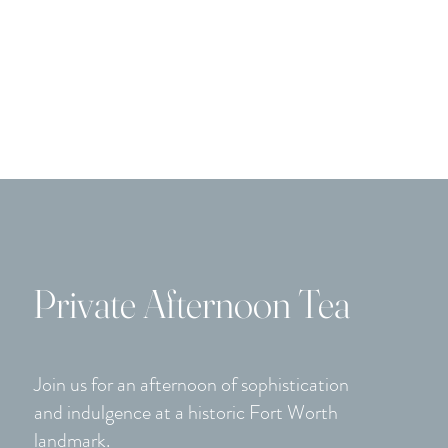
the as
Home
Onsite Events
Offsite Catering
Menus & 
Private Afternoon Tea
Join us for an afternoon of sophistication
and indulgence at a historic Fort Worth
landmark.