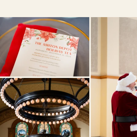
Afterno