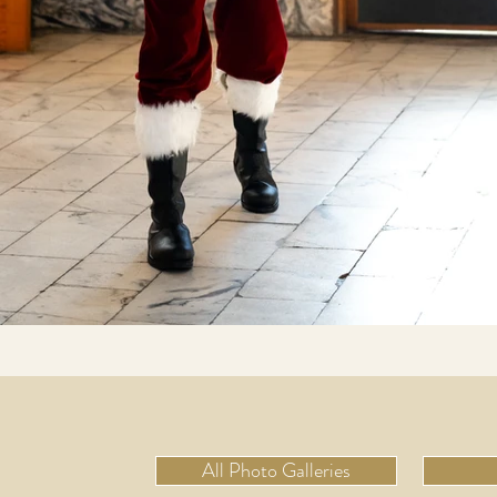
All Photo Galleries