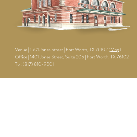
Venue | 1501 Jones Street | Fort Worth, TX 76102 (
Map
)
Office | 1401 Jones Street, Suite 205 | Fort Worth, TX 76102
Tel:
(817) 810-9501